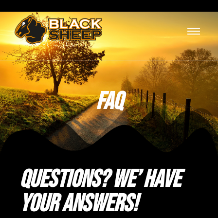
FAQ
Questions? We’ have
your Answers!