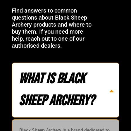
Find answers to common
questions about Black Sheep
Archery products and where to
buy them. If you need more
help, reach out to one of our
authorised dealers.
What is Black
Sheep Archery?
Black Sheep Archery is a brand dedicated to