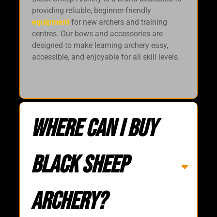
providing reliable, beginner-friendly
equipment
for new archers and training
centres. Our bows and accessories are
designed to make learning archery easy,
accessible, and enjoyable for all skill levels.
Where can i buy
Black Sheep
Archery?