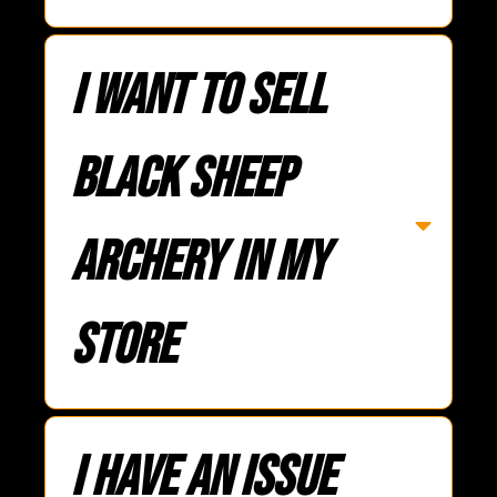
I want to sell
Black Sheep
Archery in my
store
I have an issue