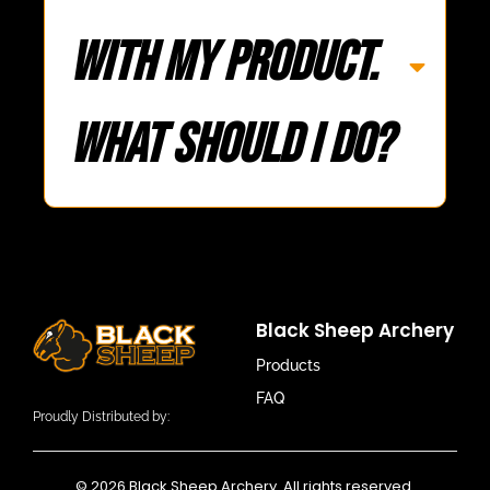
with my product.
What should I do?
Black Sheep Archery
Products
FAQ
Proudly Distributed by:
© 2026 Black Sheep Archery. All rights reserved.