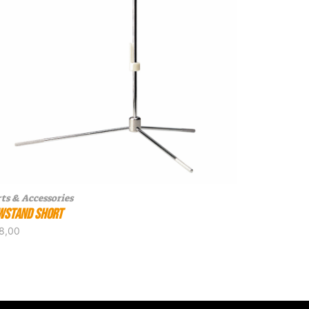
ts & Accessories
wstand Short
8,00