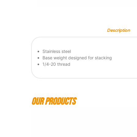
Description
Stainless steel
Base weight designed for stacking
1/4-20 thread
Our products