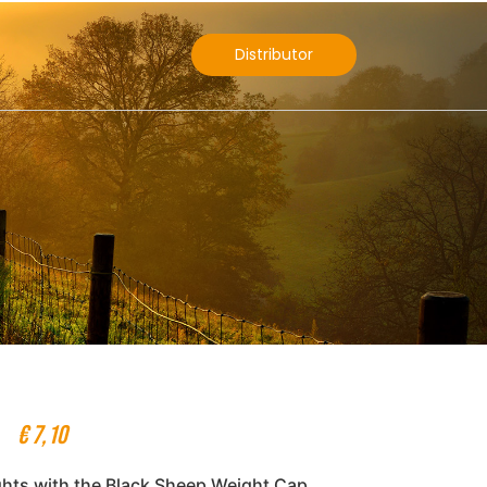
Distributor
€
7,10
ghts with the Black Sheep Weight Cap,