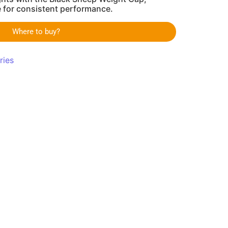
e for consistent performance.
Where to buy?
ries