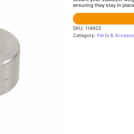
ensuring they stay in plac
SKU:
114602
Category:
Parts & Accesso