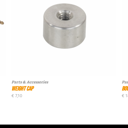
Parts & Accessories
Par
Weight Cap
Bo
€
7,10
€
1