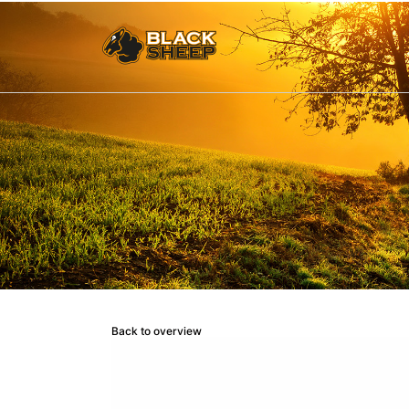
Back to overview