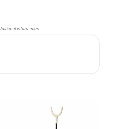
ditional information