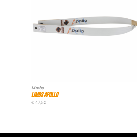
Limbs
Limbs Apollo
€
47,50