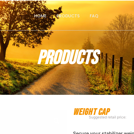
HOME
PRODUCTS
FAQ
Products
Weight Cap
Suggested retail price:
Secure your stabilizer wei